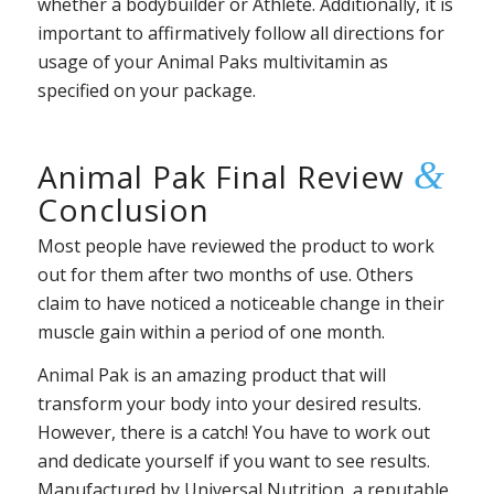
whether a bodybuilder or Athlete. Additionally, it is
important to affirmatively follow all directions for
usage of your Animal Paks multivitamin as
specified on your package.
&
Animal Pak Final Review
Conclusion
Most people have reviewed the product to work
out for them after two months of use. Others
claim to have noticed a noticeable change in their
muscle gain within a period of one month.
Animal Pak is an amazing product that will
transform your body into your desired results.
However, there is a catch! You have to work out
and dedicate yourself if you want to see results.
Manufactured by Universal Nutrition, a reputable