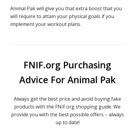
Animal Pak will give you that extra boost that you
will require to attain your physical goals if you
implement your workout plans.
FNIF.org Purchasing
Advice For Animal Pak
Always get the best price and avoid buying fake
products with the FNIF.org shopping guide. We
provide you with the best possible offers – always
up to date!