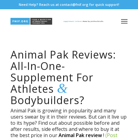
Need Help? Reach us at
contact@fnif.org
for quick support!
Animal Pak Reviews:
All-In-One-
Supplement For
&
Athletes
Bodybuilders?
Animal Pak is growing in popularity and many
users swear by it in their reviews. But can it live up
to its hype? Find out about possible before and
after results, side effects and where to buy it at
the best price in our
Animal Pak review
!
(Post