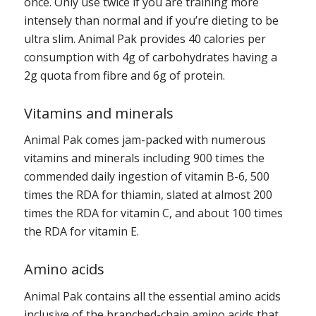
once. Only use twice if you are training more
intensely than normal and if you’re dieting to be
ultra slim. Animal Pak provides 40 calories per
consumption with 4g of carbohydrates having a
2g quota from fibre and 6g of protein.
Vitamins and minerals
Animal Pak comes jam-packed with numerous
vitamins and minerals including 900 times the
commended daily ingestion of vitamin B-6, 500
times the RDA for thiamin, slated at almost 200
times the RDA for vitamin C, and about 100 times
the RDA for vitamin E.
Amino acids
Animal Pak contains all the essential amino acids
inclusive of the branched-chain amino acids that