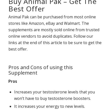
Buy Animal Pak – Get The
Best Offer
Animal Pak can be purchased from most online
stores like Amazon, eBay and Walmart. The
supplements are mostly sold online from trusted
online vendors to avoid duplicates. Follow our
links at the end of this article to be sure to get the
best offer.
Pros and Cons of using this
Supplement
Pros
Increases your testosterone levels that you
won’t have to buy testosterone boosters.
It increases your energy to new levels.