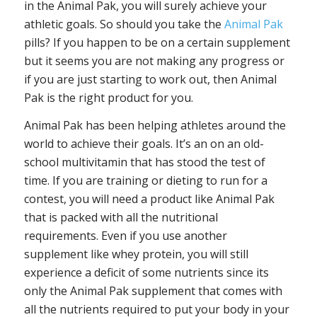
in the Animal Pak, you will surely achieve your
athletic goals. So should you take the
Animal Pak
pills? If you happen to be on a certain supplement
but it seems you are not making any progress or
if you are just starting to work out, then Animal
Pak is the right product for you.
Animal Pak has been helping athletes around the
world to achieve their goals. It’s an on an old-
school multivitamin that has stood the test of
time. If you are training or dieting to run for a
contest, you will need a product like Animal Pak
that is packed with all the nutritional
requirements. Even if you use another
supplement like whey protein, you will still
experience a deficit of some nutrients since its
only the Animal Pak supplement that comes with
all the nutrients required to put your body in your