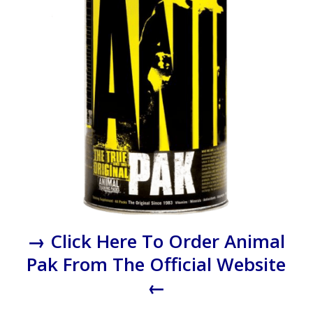
→ Click Here To Order Animal
Pak From The Official Website
←