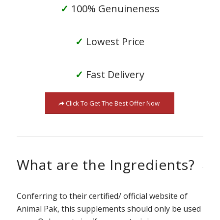
✓
100% Genuineness
✓
Lowest Price
✓
Fast Delivery
Click To Get The Best Offer Now
What are the Ingredients?
Conferring to their certified/ official website of
Animal Pak, this supplements should only be used