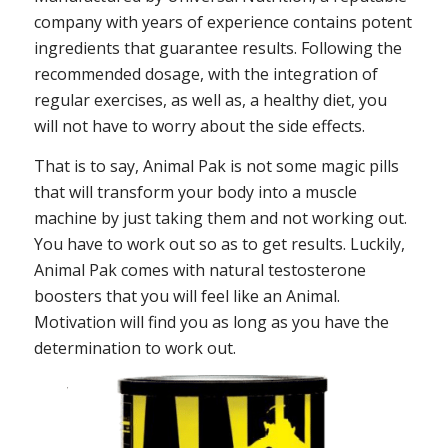
company with years of experience contains potent
ingredients that guarantee results. Following the
recommended dosage, with the integration of
regular exercises, as well as, a healthy diet, you
will not have to worry about the side effects.
That is to say, Animal Pak is not some magic pills
that will transform your body into a muscle
machine by just taking them and not working out.
You have to work out so as to get results. Luckily,
Animal Pak comes with natural testosterone
boosters that you will feel like an Animal.
Motivation will find you as long as you have the
determination to work out.