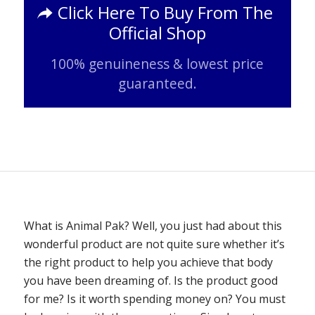
Click Here To Buy From The
Official Shop
100% genuineness & lowest price
guaranteed.
What is Animal Pak? Well, you just had about this
wonderful product are not quite sure whether it’s
the right product to help you achieve that body
you have been dreaming of. Is the product good
for me? Is it worth spending money on? You must