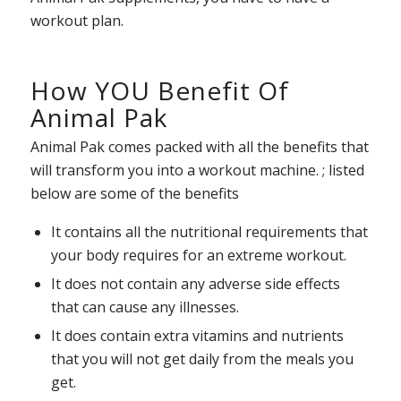
workout plan.
How YOU Benefit Of
Animal Pak
Animal Pak comes packed with all the benefits that
will transform you into a workout machine. ; listed
below are some of the benefits
It contains all the nutritional requirements that
your body requires for an extreme workout.
It does not contain any adverse side effects
that can cause any illnesses.
It does contain extra vitamins and nutrients
that you will not get daily from the meals you
get.