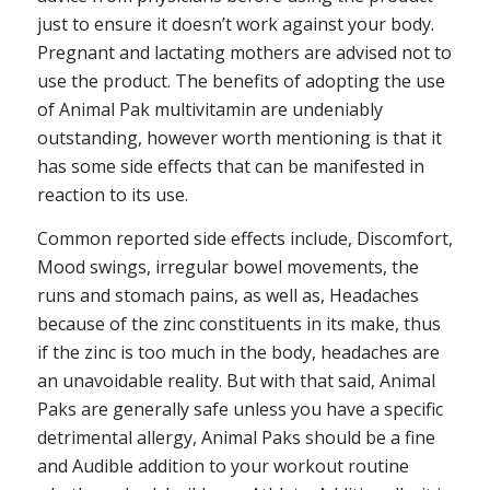
just to ensure it doesn’t work against your body.
Pregnant and lactating mothers are advised not to
use the product. The benefits of adopting the use
of Animal Pak multivitamin are undeniably
outstanding, however worth mentioning is that it
has some side effects that can be manifested in
reaction to its use.
Common reported side effects include, Discomfort,
Mood swings, irregular bowel movements, the
runs and stomach pains, as well as, Headaches
because of the zinc constituents in its make, thus
if the zinc is too much in the body, headaches are
an unavoidable reality. But with that said, Animal
Paks are generally safe unless you have a specific
detrimental allergy, Animal Paks should be a fine
and Audible addition to your workout routine