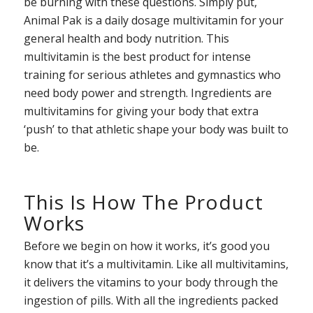
be burning with these questions. Simply put,
Animal Pak is a daily dosage multivitamin for your
general health and body nutrition. This
multivitamin is the best product for intense
training for serious athletes and gymnastics who
need body power and strength. Ingredients are
multivitamins for giving your body that extra
‘push’ to that athletic shape your body was built to
be.
This Is How The Product
Works
Before we begin on how it works, it’s good you
know that it’s a multivitamin. Like all multivitamins,
it delivers the vitamins to your body through the
ingestion of pills. With all the ingredients packed