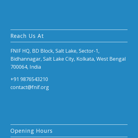
Reach Us At
FNIF HQ, BD Block, Salt Lake, Sector-1,
Bidhannagar, Salt Lake City, Kolkata, West Bengal
700064, India
+91 9876543210
contact@fnif.org
Opening Hours