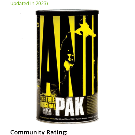
updated in 2023)
Community Rating: