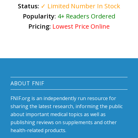
Status:
✓ Limited Number In Stock
Popularity
:
4+ Readers Ordered
Pricing:
Lowest Price Online
ABOUT FNIF
FNIF.org is an independently run resource for
sharing the latest research, informing the public
about important medical topics as well as
publishing reviews on supplements and other
health-related products.