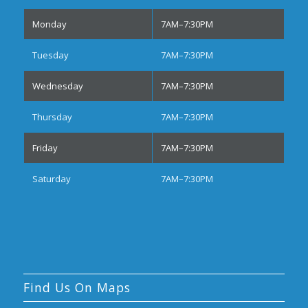
Monday
7AM–7:30PM
Tuesday
7AM–7:30PM
Wednesday
7AM–7:30PM
Thursday
7AM–7:30PM
Friday
7AM–7:30PM
Saturday
7AM–7:30PM
Find Us On Maps