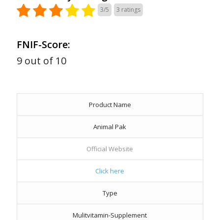
3/5
3
ratings
FNIF-Score:
9 out of 10
Product Name
Animal Pak
Official Website
Click here
Type
Mulitvitamin-Supplement