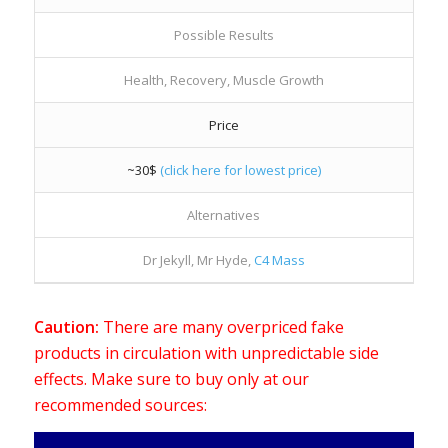
Possible Results
Health, Recovery, Muscle Growth
Price
~30$
(click here for lowest price)
Alternatives
Dr Jekyll, Mr Hyde,
C4 Mass
Caution:
There are many overpriced fake
products in circulation with unpredictable side
effects. Make sure to buy only at our
recommended sources: