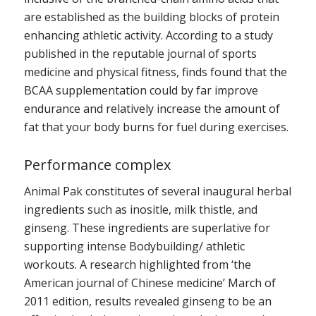
are established as the building blocks of protein
enhancing athletic activity. According to a study
published in the reputable journal of sports
medicine and physical fitness, finds found that the
BCAA supplementation could by far improve
endurance and relatively increase the amount of
fat that your body burns for fuel during exercises.
Performance complex
Animal Pak constitutes of several inaugural herbal
ingredients such as inositle, milk thistle, and
ginseng. These ingredients are superlative for
supporting intense Bodybuilding/ athletic
workouts. A research highlighted from ‘the
American journal of Chinese medicine’ March of
2011 edition, results revealed ginseng to be an