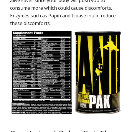
alive saver since your body will push you to
consume more which could cause discomforts.
Enzymes such as Papin and Lipase inulin reduce
these discomforts.