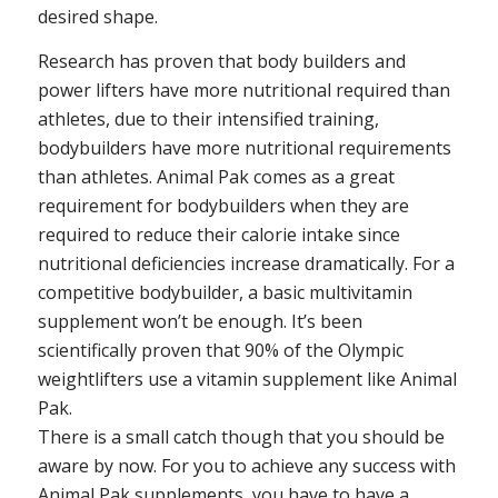
desired shape.
Research has proven that body builders and
power lifters have more nutritional required than
athletes, due to their intensified training,
bodybuilders have more nutritional requirements
than athletes. Animal Pak comes as a great
requirement for bodybuilders when they are
required to reduce their calorie intake since
nutritional deficiencies increase dramatically. For a
competitive bodybuilder, a basic multivitamin
supplement won’t be enough. It’s been
scientifically proven that 90% of the Olympic
weightlifters use a vitamin supplement like Animal
Pak.
There is a small catch though that you should be
aware by now. For you to achieve any success with
Animal Pak supplements, you have to have a