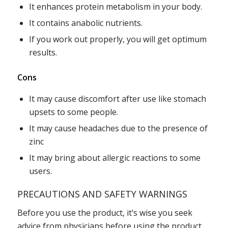
It enhances protein metabolism in your body.
It contains anabolic nutrients.
If you work out properly, you will get optimum
results.
Cons
It may cause discomfort after use like stomach
upsets to some people.
It may cause headaches due to the presence of
zinc
It may bring about allergic reactions to some
users.
PRECAUTIONS AND SAFETY WARNINGS
Before you use the product, it’s wise you seek
advice from physicians before using the product