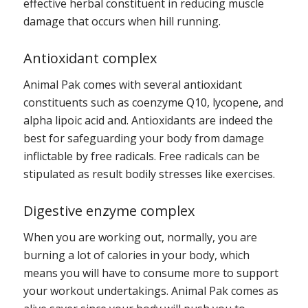
effective herbal constituent in reducing muscle
damage that occurs when hill running.
Antioxidant complex
Animal Pak comes with several antioxidant
constituents such as coenzyme Q10, lycopene, and
alpha lipoic acid and. Antioxidants are indeed the
best for safeguarding your body from damage
inflictable by free radicals. Free radicals can be
stipulated as result bodily stresses like exercises.
Digestive enzyme complex
When you are working out, normally, you are
burning a lot of calories in your body, which
means you will have to consume more to support
your workout undertakings. Animal Pak comes as