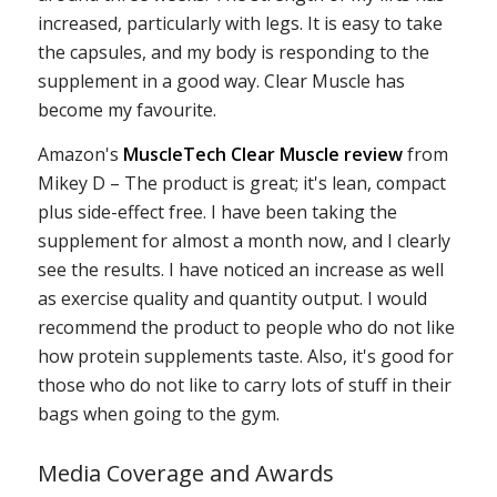
increased, particularly with legs. It is easy to take
the capsules, and my body is responding to the
supplement in a good way. Clear Muscle has
become my favourite.
Amazon's
MuscleTech Clear Muscle review
from
Mikey D – The product is great; it's lean, compact
plus side-effect free. I have been taking the
supplement for almost a month now, and I clearly
see the results. I have noticed an increase as well
as exercise quality and quantity output. I would
recommend the product to people who do not like
how protein supplements taste. Also, it's good for
those who do not like to carry lots of stuff in their
bags when going to the gym.
Media Coverage and Awards