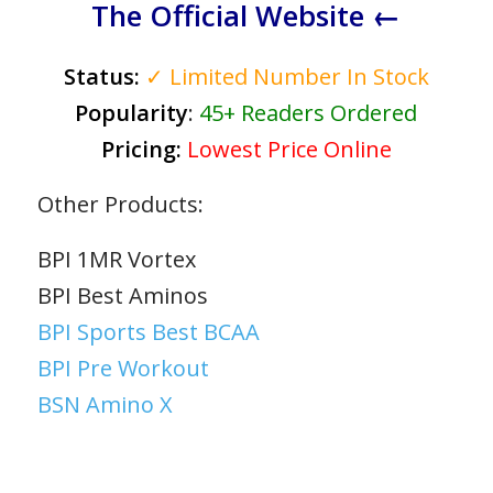
The Official Website ←
Status:
✓ Limited Number In Stock
Popularity
:
45+ Readers Ordered
Pricing:
Lowest Price Online
Other Products:
BPI 1MR Vortex
BPI Best Aminos
BPI Sports Best BCAA
BPI Pre Workout
BSN Amino X