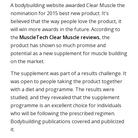
A bodybuilding website awarded Clear Muscle the
nomination for 2015 best new product. It's
believed that the way people love the product, it
will win more awards in the future. According to
the
MuscleTech Clear Muscle reviews
, the
product has shown so much promise and
potential as a new supplement for muscle building
on the market.
The supplement was part of a results challenge. It
was open to people taking the product together
with a diet and programme. The results were
studied, and they revealed that the supplement
programme is an excellent choice for individuals
who will be following the prescribed regimen.
Bodybuilding publications covered and publicized
it.