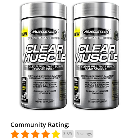
Community Rating:
3.8/5
5
ratings