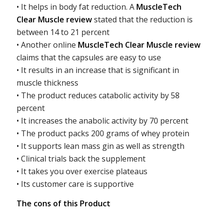
• It helps in body fat reduction. A
MuscleTech
Clear Muscle review
stated that the reduction is
between 14 to 21 percent
• Another online
MuscleTech Clear Muscle review
claims that the capsules are easy to use
• It results in an increase that is significant in
muscle thickness
• The product reduces catabolic activity by 58
percent
• It increases the anabolic activity by 70 percent
• The product packs 200 grams of whey protein
• It supports lean mass gin as well as strength
• Clinical trials back the supplement
• It takes you over exercise plateaus
• Its customer care is supportive
The cons of this Product