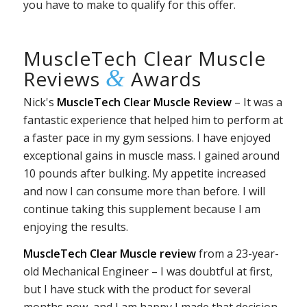
you have to make to qualify for this offer.
MuscleTech Clear Muscle
&
Reviews
Awards
Nick's
MuscleTech Clear Muscle Review
– It was a
fantastic experience that helped him to perform at
a faster pace in my gym sessions. I have enjoyed
exceptional gains in muscle mass. I gained around
10 pounds after bulking. My appetite increased
and now I can consume more than before. I will
continue taking this supplement because I am
enjoying the results.
MuscleTech Clear Muscle review
from a 23-year-
old Mechanical Engineer – I was doubtful at first,
but I have stuck with the product for several