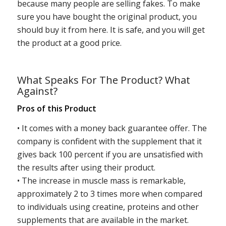
because many people are selling fakes. To make
sure you have bought the original product, you
should buy it from here. It is safe, and you will get
the product at a good price.
What Speaks For The Product? What
Against?
Pros of this Product
• It comes with a money back guarantee offer. The
company is confident with the supplement that it
gives back 100 percent if you are unsatisfied with
the results after using their product.
• The increase in muscle mass is remarkable,
approximately 2 to 3 times more when compared
to individuals using creatine, proteins and other
supplements that are available in the market.