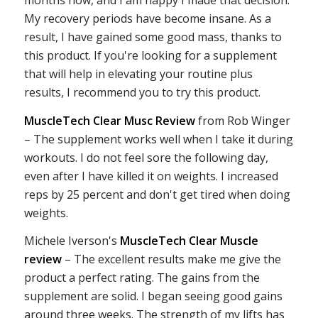
months now, and I am happy I made that decision.
My recovery periods have become insane. As a
result, I have gained some good mass, thanks to
this product. If you're looking for a supplement
that will help in elevating your routine plus
results, I recommend you to try this product.
MuscleTech Clear Musc Review
from Rob Winger
– The supplement works well when I take it during
workouts. I do not feel sore the following day,
even after I have killed it on weights. I increased
reps by 25 percent and don't get tired when doing
weights.
Michele Iverson's
MuscleTech Clear Muscle
review
– The excellent results make me give the
product a perfect rating. The gains from the
supplement are solid. I began seeing good gains
around three weeks. The strength of my lifts has