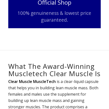
Official Shop
100% genuineness & lowest price
guaranteed.
What The Award-Winning
Muscletech Clear Muscle Is
Clear Muscle MuscleTech
is a clear-liquid capsule
that helps you in building lean muscle mass. Both
females and males use the supplement for
building up lean muscle mass and gaining
stronger muscles. The product comprises a