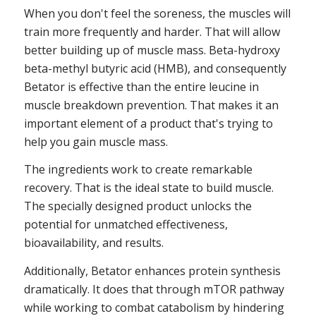
When you don't feel the soreness, the muscles will
train more frequently and harder. That will allow
better building up of muscle mass. Beta-hydroxy
beta-methyl butyric acid (HMB), and consequently
Betator is effective than the entire leucine in
muscle breakdown prevention. That makes it an
important element of a product that's trying to
help you gain muscle mass.
The ingredients work to create remarkable
recovery. That is the ideal state to build muscle.
The specially designed product unlocks the
potential for unmatched effectiveness,
bioavailability, and results.
Additionally, Betator enhances protein synthesis
dramatically. It does that through mTOR pathway
while working to combat catabolism by hindering