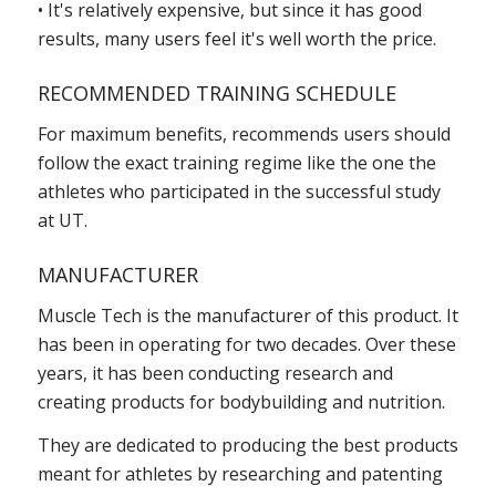
• It's relatively expensive, but since it has good
results, many users feel it's well worth the price.
RECOMMENDED TRAINING SCHEDULE
For maximum benefits, recommends users should
follow the exact training regime like the one the
athletes who participated in the successful study
at UT.
MANUFACTURER
Muscle Tech is the manufacturer of this product. It
has been in operating for two decades. Over these
years, it has been conducting research and
creating products for bodybuilding and nutrition.
They are dedicated to producing the best products
meant for athletes by researching and patenting