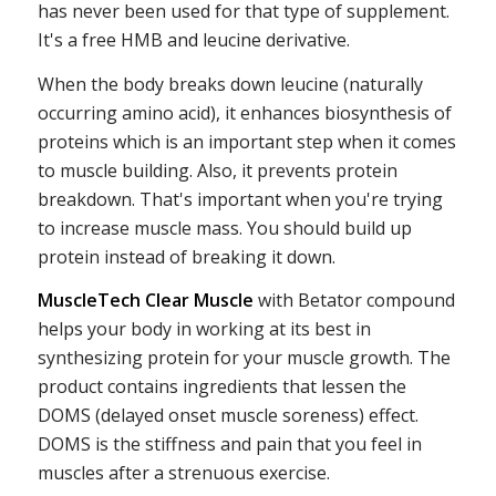
has never been used for that type of supplement.
It's a free HMB and leucine derivative.
When the body breaks down leucine (naturally
occurring amino acid), it enhances biosynthesis of
proteins which is an important step when it comes
to muscle building. Also, it prevents protein
breakdown. That's important when you're trying
to increase muscle mass. You should build up
protein instead of breaking it down.
MuscleTech Clear Muscle
with Betator compound
helps your body in working at its best in
synthesizing protein for your muscle growth. The
product contains ingredients that lessen the
DOMS (delayed onset muscle soreness) effect.
DOMS is the stiffness and pain that you feel in
muscles after a strenuous exercise.