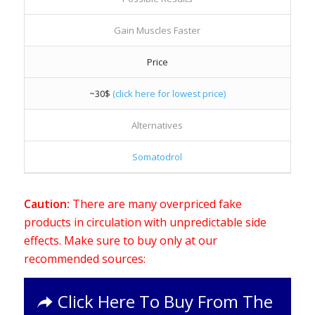
Gain Muscles Faster
Price
~30$
(click here for lowest price)
Alternatives
Somatodrol
Caution:
There are many overpriced fake
products in circulation with unpredictable side
effects. Make sure to buy only at our
recommended sources:
Click Here To Buy From The