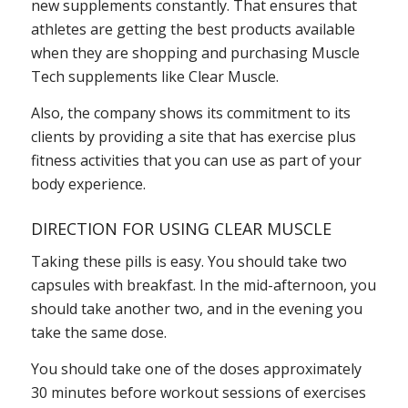
new supplements constantly. That ensures that
athletes are getting the best products available
when they are shopping and purchasing Muscle
Tech supplements like Clear Muscle.
Also, the company shows its commitment to its
clients by providing a site that has exercise plus
fitness activities that you can use as part of your
body experience.
DIRECTION FOR USING CLEAR MUSCLE
Taking these pills is easy. You should take two
capsules with breakfast. In the mid-afternoon, you
should take another two, and in the evening you
take the same dose.
You should take one of the doses approximately
30 minutes before workout sessions of exercises