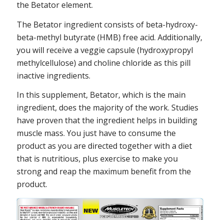
the Betator element.
The Betator ingredient consists of beta-hydroxy-
beta-methyl butyrate (HMB) free acid. Additionally,
you will receive a veggie capsule (hydroxypropyl
methylcellulose) and choline chloride as this pill
inactive ingredients.
In this supplement, Betator, which is the main
ingredient, does the majority of the work. Studies
have proven that the ingredient helps in building
muscle mass. You just have to consume the
product as you are directed together with a diet
that is nutritious, plus exercise to make you
strong and reap the maximum benefit from the
product.