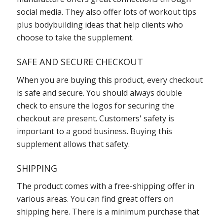
social media. They also offer lots of workout tips
plus bodybuilding ideas that help clients who
choose to take the supplement.
SAFE AND SECURE CHECKOUT
When you are buying this product, every checkout
is safe and secure. You should always double
check to ensure the logos for securing the
checkout are present. Customers' safety is
important to a good business. Buying this
supplement allows that safety.
SHIPPING
The product comes with a free-shipping offer in
various areas. You can find great offers on
shipping here. There is a minimum purchase that