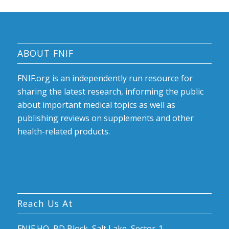
ABOUT FNIF
FNIF.org is an independently run resource for
sharing the latest research, informing the public
about important medical topics as well as
publishing reviews on supplements and other
health-related products.
Reach Us At
FNIF HQ, BD Block, Salt Lake, Sector-1,