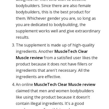
bodybuilders. Since there are also female
bodybuilders, this is the best product for
them. Whichever gender you are, so long as
you are dedicated to bodybuilding, the
supplement works well and give extraordinary
results.
The supplement is made up of high-quality
ingredients. Another
MuscleTech Clear
Muscle review
from a satisfied user likes the
product because it does not have fillers or
ingredients that aren't necessary. All the
ingredients are effective.
An online
MuscleTech Clear Muscle review
claimed that men and women bodybuilders
like using the product because it doesn't
contain illegal ingredients. It's a good