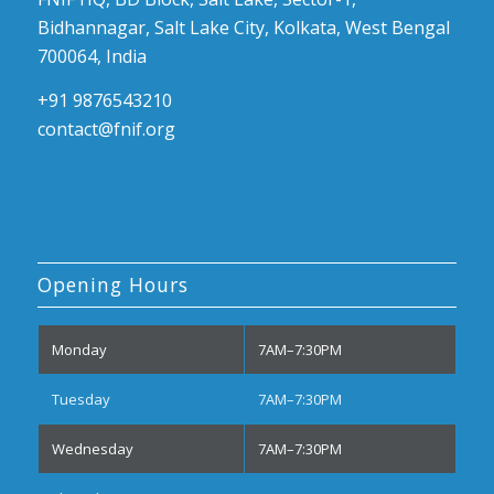
Bidhannagar, Salt Lake City, Kolkata, West Bengal
700064, India
+91 9876543210
contact@fnif.org
Opening Hours
Monday
7AM–7:30PM
Tuesday
7AM–7:30PM
Wednesday
7AM–7:30PM