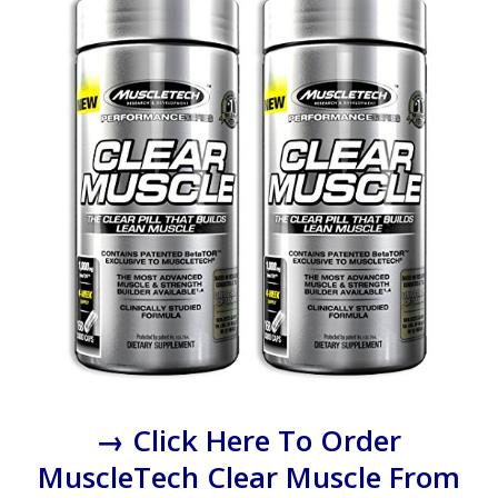
→ Click Here To Order
MuscleTech Clear Muscle From