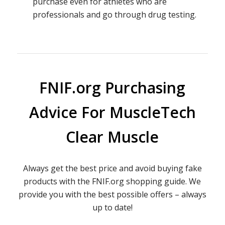
purchase even for athletes who are
professionals and go through drug testing.
FNIF.org Purchasing
Advice For MuscleTech
Clear Muscle
Always get the best price and avoid buying fake
products with the FNIF.org shopping guide. We
provide you with the best possible offers – always
up to date!