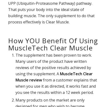
UPP (Ubiquitin-Proteasome Pathway) pathway.
That puts your body into the ideal state of
building muscle. The only supplement to do that
process effectively is Clear Muscle.
How YOU Benefit Of Using
MuscleTech Clear Muscle
The supplement has been proven to work.
Many users of the product have written
reviews of the positive results achieved by
using the supplement. A
MuscleTech Clear
Muscle review
from a customer explains that
when you use it as directed, it works fast and
you see the results within a 12 week period.
Many products on the market are only
designed for men who wish to become