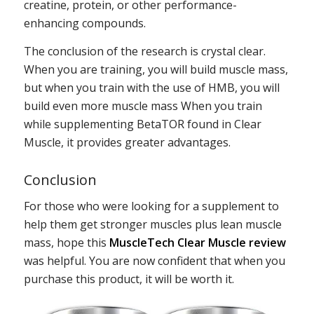
creatine, protein, or other performance-
enhancing compounds.
The conclusion of the research is crystal clear.
When you are training, you will build muscle mass,
but when you train with the use of HMB, you will
build even more muscle mass When you train
while supplementing BetaTOR found in Clear
Muscle, it provides greater advantages.
Conclusion
For those who were looking for a supplement to
help them get stronger muscles plus lean muscle
mass, hope this
MuscleTech Clear Muscle review
was helpful. You are now confident that when you
purchase this product, it will be worth it.