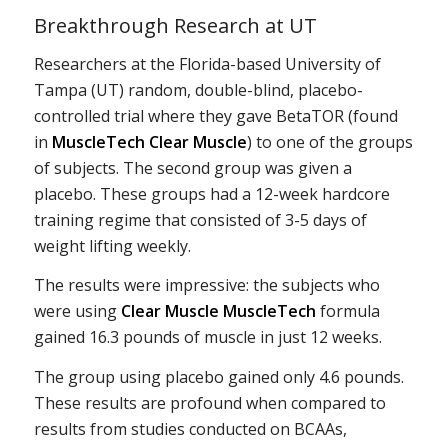
Breakthrough Research at UT
Researchers at the Florida-based University of
Tampa (UT) random, double-blind, placebo-
controlled trial where they gave BetaTOR (found
in
MuscleTech Clear Muscle
) to one of the groups
of subjects. The second group was given a
placebo. These groups had a 12-week hardcore
training regime that consisted of 3-5 days of
weight lifting weekly.
The results were impressive: the subjects who
were using
Clear Muscle MuscleTech
formula
gained 16.3 pounds of muscle in just 12 weeks.
The group using placebo gained only 4.6 pounds.
These results are profound when compared to
results from studies conducted on BCAAs,