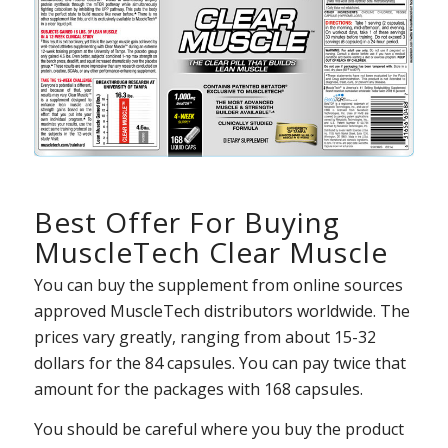
Best Offer For Buying
MuscleTech Clear Muscle
You can buy the supplement from online sources
approved MuscleTech distributors worldwide. The
prices vary greatly, ranging from about 15-32
dollars for the 84 capsules. You can pay twice that
amount for the packages with 168 capsules.
You should be careful where you buy the product