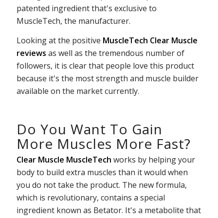
patented ingredient that's exclusive to
MuscleTech, the manufacturer.
Looking at the positive
MuscleTech Clear Muscle
reviews
as well as the tremendous number of
followers, it is clear that people love this product
because it's the most strength and muscle builder
available on the market currently.
Do You Want To Gain
More Muscles More Fast?
Clear Muscle MuscleTech
works by helping your
body to build extra muscles than it would when
you do not take the product. The new formula,
which is revolutionary, contains a special
ingredient known as Betator. It's a metabolite that