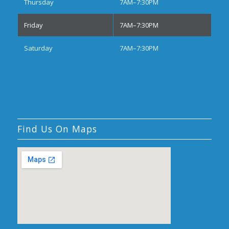
Thursday
7AM–7:30PM
Friday
7AM–7:30PM
Saturday
7AM–7:30PM
Find Us On Maps