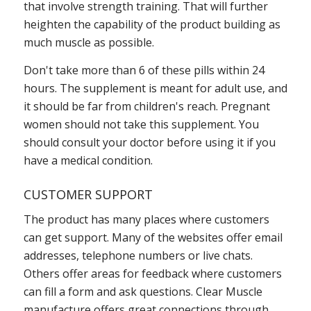
that involve strength training. That will further
heighten the capability of the product building as
much muscle as possible.
Don't take more than 6 of these pills within 24
hours. The supplement is meant for adult use, and
it should be far from children's reach. Pregnant
women should not take this supplement. You
should consult your doctor before using it if you
have a medical condition.
CUSTOMER SUPPORT
The product has many places where customers
can get support. Many of the websites offer email
addresses, telephone numbers or live chats.
Others offer areas for feedback where customers
can fill a form and ask questions. Clear Muscle
manufacture offers great connections through