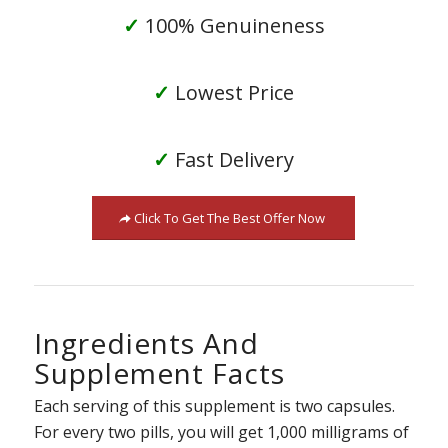
✓
100% Genuineness
✓
Lowest Price
✓
Fast Delivery
Click To Get The Best Offer Now
Ingredients And
Supplement Facts
Each serving of this supplement is two capsules.
For every two pills, you will get 1,000 milligrams of