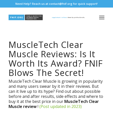
Need Help? Reach us at
contact@fnif.org
for quick support!
MuscleTech Clear
Muscle Reviews: Is It
Worth Its Award? FNIF
Blows The Secret!
MuscleTech Clear Muscle is growing in popularity
and many users swear by it in their reviews. But
can it live up to its hype? Find out about possible
before and after results, side effects and where to
buy it at the best price in our
MuscleTech Clear
Muscle review
!
(Post updated in 2023)