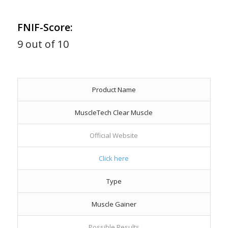
FNIF-Score:
9 out of 10
Product Name
MuscleTech Clear Muscle
Official Website
Click here
Type
Muscle Gainer
Possible Results