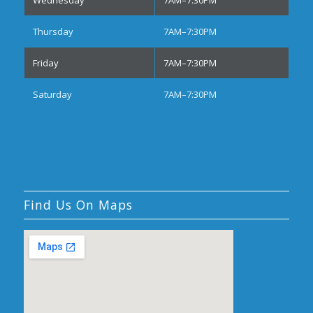
Thursday
7AM–7:30PM
Friday
7AM–7:30PM
Saturday
7AM–7:30PM
Find Us On Maps