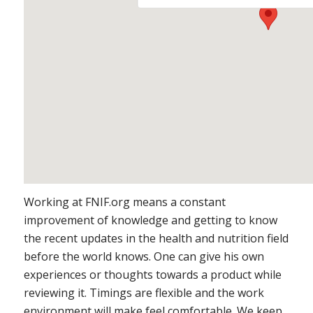
https://embedgooglemaps.
Working at FNIF.org means a constant
improvement of knowledge and getting to know
the recent updates in the health and nutrition field
before the world knows. One can give his own
experiences or thoughts towards a product while
reviewing it. Timings are flexible and the work
environment will make feel comfortable. We keep