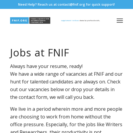
Need Help? Reach us at
contact@fnif.org
for quick support!
Jobs at FNIF
Always have your resume, ready!
We have a wide range of vacancies at FNIF and our
hunt for talented candidates are always on. Check
out our vacancies below or drop your details in
the contact form, we will call you back.
We live in a period wherein more and more people
are choosing to work from home without the
office pressure. Especially, for the jobs like Writers
and Researchers, their productivity is not