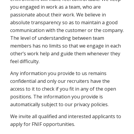
you engaged in work as a team, who are
passionate about their work. We believe in
absolute transparency so as to maintain a good
communication with the customer or the company.
The level of understanding between team
members has no limits so that we engage in each
other’s work help and guide them whenever they
feel difficulty.
Any information you provide to us remains
confidential and only our recruiters have the
access to it to check if you fit in any of the open
positions. The information you provide is
automatically subject to our privacy policies.
We invite all qualified and interested applicants to
apply for FNIF opportunities.