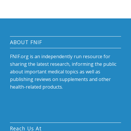
ABOUT FNIF
FNIF.org is an independently run resource for
sharing the latest research, informing the public
about important medical topics as well as
publishing reviews on supplements and other
health-related products.
Reach Us At