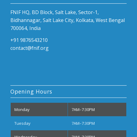
FNIF HQ, BD Block, Salt Lake, Sector-1,
Bidhannagar, Salt Lake City, Kolkata, West Bengal
700064, India
+91 9876543210
contact@fnif.org
Opening Hours
Monday
7AM–7:30PM
Tuesday
7AM–7:30PM
Wednesday
7AM–7:30PM