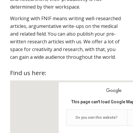
determined by their workspace.
Working with FNIF means writing well-researched
articles, argumentative write-ups on the medical
and related field. You can also publish your pre-
written research articles with us. We offer a lot of
space for creativity and research, with that, you
can gain a wide audience throughout the world.
Find us here:
This page can't load Google Map
Do you own this website?
Fnif HQ
FNIF.org HQ