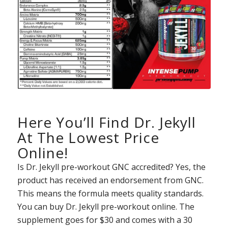
Here You’ll Find Dr. Jekyll
At The Lowest Price
Online!
Is Dr. Jekyll pre-workout GNC accredited? Yes, the
product has received an endorsement from GNC.
This means the formula meets quality standards.
You can buy Dr. Jekyll pre-workout online. The
supplement goes for $30 and comes with a 30