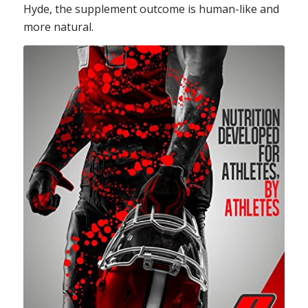
Hyde, the supplement outcome is human-like and
more natural.