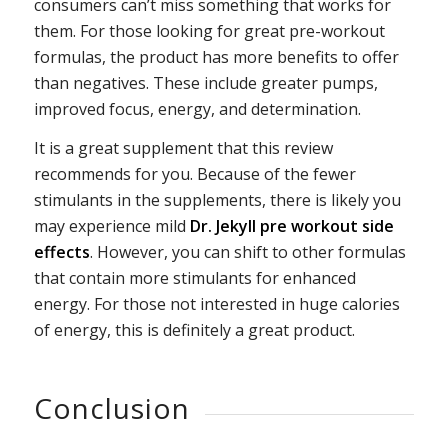
consumers can’t miss something that works for
them. For those looking for great pre-workout
formulas, the product has more benefits to offer
than negatives. These include greater pumps,
improved focus, energy, and determination.
It is a great supplement that this review
recommends for you. Because of the fewer
stimulants in the supplements, there is likely you
may experience mild
Dr. Jekyll pre workout side
effects
. However, you can shift to other formulas
that contain more stimulants for enhanced
energy. For those not interested in huge calories
of energy, this is definitely a great product.
Conclusion