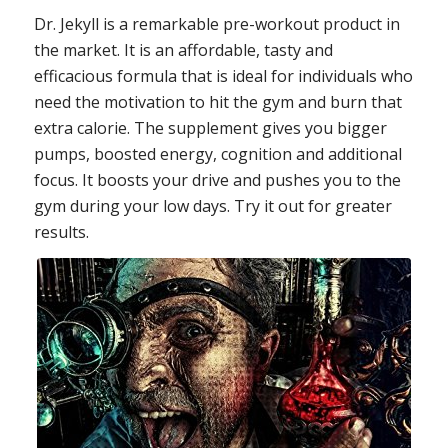
Dr. Jekyll is a remarkable pre-workout product in
the market. It is an affordable, tasty and
efficacious formula that is ideal for individuals who
need the motivation to hit the gym and burn that
extra calorie. The supplement gives you bigger
pumps, boosted energy, cognition and additional
focus. It boosts your drive and pushes you to the
gym during your low days. Try it out for greater
results.