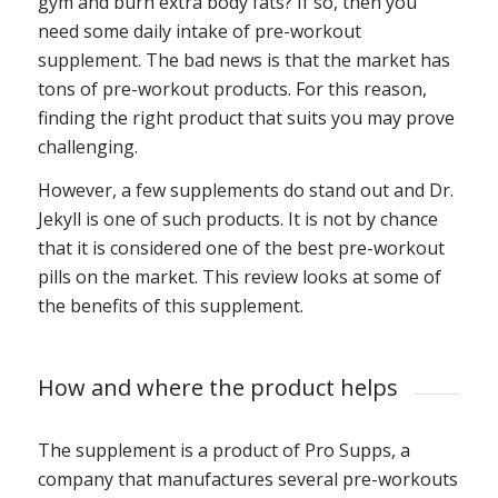
gym and burn extra body fats? If so, then you
need some daily intake of pre-workout
supplement. The bad news is that the market has
tons of pre-workout products. For this reason,
finding the right product that suits you may prove
challenging.
However, a few supplements do stand out and Dr.
Jekyll is one of such products. It is not by chance
that it is considered one of the best pre-workout
pills on the market. This review looks at some of
the benefits of this supplement.
How and where the product helps
The supplement is a product of Pro Supps, a
company that manufactures several pre-workouts