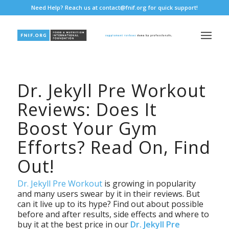
Need Help? Reach us at
contact@fnif.org
for quick support!
Dr. Jekyll Pre Workout
Reviews: Does It
Boost Your Gym
Efforts? Read On, Find
Out!
Dr. Jekyll Pre Workout
is growing in popularity
and many users swear by it in their reviews. But
can it live up to its hype? Find out about possible
before and after results, side effects and where to
buy it at the best price in our
Dr. Jekyll Pre