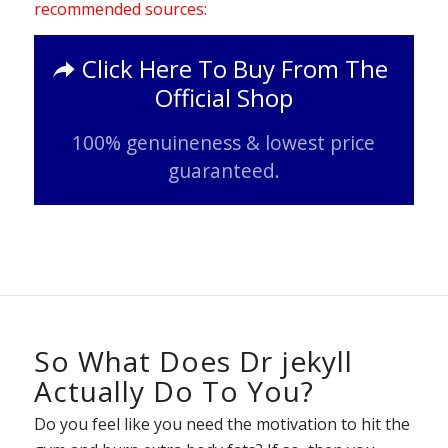
recommended sources:
Click Here To Buy From The
Official Shop
100% genuineness & lowest price
guaranteed.
So What Does Dr jekyll
Actually Do To You?
Do you feel like you need the motivation to hit the