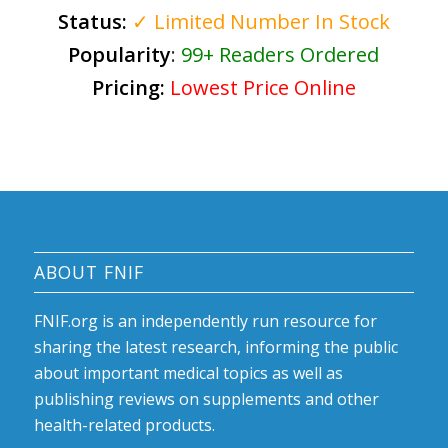
Status:
✓ Limited Number In Stock
Popularity
:
99+ Readers Ordered
Pricing:
Lowest Price Online
ABOUT FNIF
FNIF.org is an independently run resource for
sharing the latest research, informing the public
about important medical topics as well as
publishing reviews on supplements and other
health-related products.