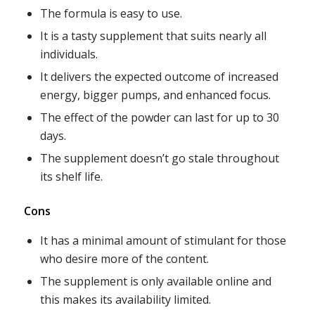
The formula is easy to use.
It is a tasty supplement that suits nearly all
individuals.
It delivers the expected outcome of increased
energy, bigger pumps, and enhanced focus.
The effect of the powder can last for up to 30
days.
The supplement doesn’t go stale throughout
its shelf life.
Cons
It has a minimal amount of stimulant for those
who desire more of the content.
The supplement is only available online and
this makes its availability limited.