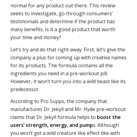
normal for any product out there. This review
seeks to investigate, go through consumers’
testimonials and determine if the product has
many benefits. Is it a good product that worth
your time and money?
Let’s try and do that right away. First, let’s give the
company a plus for coming up with creative names
for its products. The formula contains all the
ingredients you need in a pre-workout pill.
However, it won’t turn you into a wild beast like its
predecessor.
According to Pro Supps, the company that
manufactures Dr. Jekyll and Mr. Hyde pre-workout
claims that Dr. Jekyll formula helps to
boost the
users’ strength, energy, and pump
s. Although
you won’t get a wild creature like effect like with