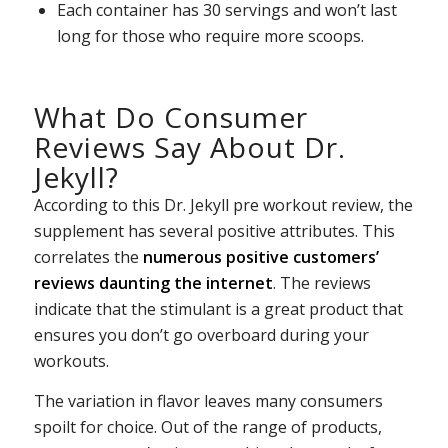
Each container has 30 servings and won’t last
long for those who require more scoops.
What Do Consumer
Reviews Say About Dr.
Jekyll?
According to this Dr. Jekyll pre workout review, the
supplement has several positive attributes. This
correlates the
numerous positive customers’
reviews daunting the internet
. The reviews
indicate that the stimulant is a great product that
ensures you don’t go overboard during your
workouts.
The variation in flavor leaves many consumers
spoilt for choice. Out of the range of products,