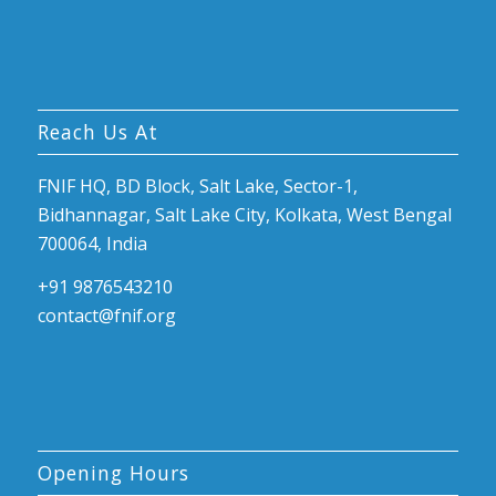
Reach Us At
FNIF HQ, BD Block, Salt Lake, Sector-1,
Bidhannagar, Salt Lake City, Kolkata, West Bengal
700064, India
+91 9876543210
contact@fnif.org
Opening Hours