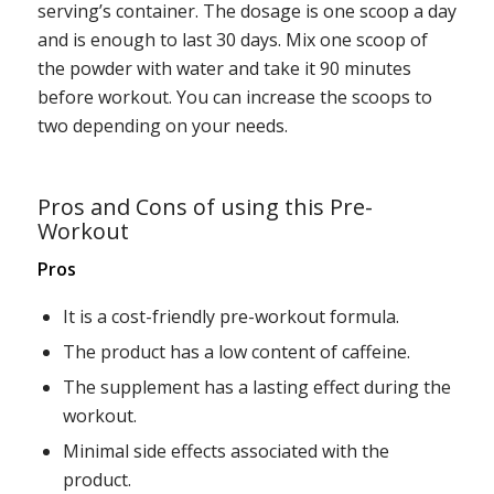
serving’s container. The dosage is one scoop a day
and is enough to last 30 days. Mix one scoop of
the powder with water and take it 90 minutes
before workout. You can increase the scoops to
two depending on your needs.
Pros and Cons of using this Pre-
Workout
Pros
It is a cost-friendly pre-workout formula.
The product has a low content of caffeine.
The supplement has a lasting effect during the
workout.
Minimal side effects associated with the
product.