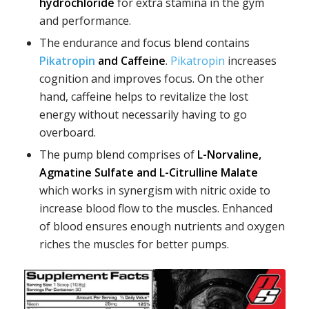
hydrochloride
for extra stamina in the gym
and performance.
The endurance and focus blend contains
Pikatropin
and Caffeine
.
Pikatropin
increases
cognition and improves focus. On the other
hand, caffeine helps to revitalize the lost
energy without necessarily having to go
overboard.
The pump blend comprises of
L-Norvaline,
Agmatine Sulfate and L-Citrulline Malate
which works in synergism with nitric oxide to
increase blood flow to the muscles. Enhanced
of blood ensures enough nutrients and oxygen
riches the muscles for better pumps.