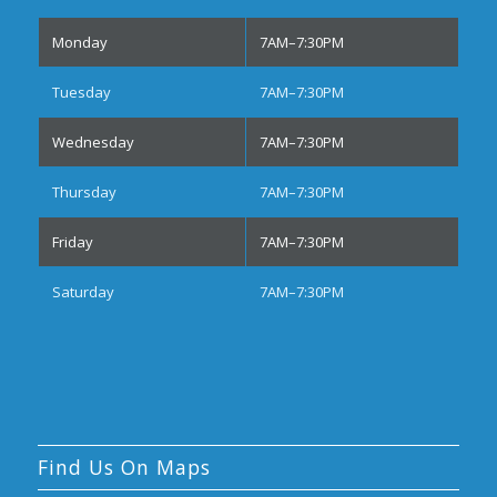
Monday
7AM–7:30PM
Tuesday
7AM–7:30PM
Wednesday
7AM–7:30PM
Thursday
7AM–7:30PM
Friday
7AM–7:30PM
Saturday
7AM–7:30PM
Find Us On Maps