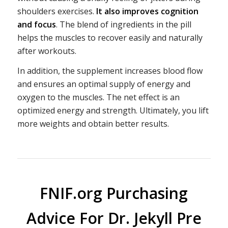
shoulders exercises.
It also improves cognition
and focus
. The blend of ingredients in the pill
helps the muscles to recover easily and naturally
after workouts.
In addition, the supplement increases blood flow
and ensures an optimal supply of energy and
oxygen to the muscles. The net effect is an
optimized energy and strength. Ultimately, you lift
more weights and obtain better results.
FNIF.org Purchasing
Advice For Dr. Jekyll Pre