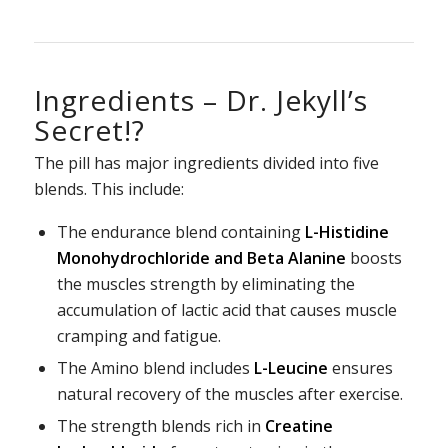
Ingredients – Dr. Jekyll’s
Secret!?
The pill has major ingredients divided into five
blends. This include:
The endurance blend containing
L-Histidine
Monohydrochloride and Beta Alanine
boosts
the muscles strength by eliminating the
accumulation of lactic acid that causes muscle
cramping and fatigue.
The Amino blend includes
L-Leucine
ensures
natural recovery of the muscles after exercise.
The strength blends rich in
Creatine