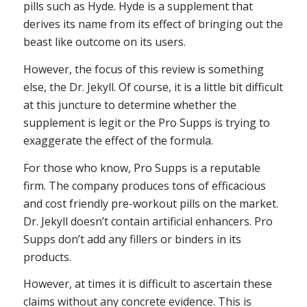
pills such as Hyde. Hyde is a supplement that
derives its name from its effect of bringing out the
beast like outcome on its users.
However, the focus of this review is something
else, the Dr. Jekyll. Of course, it is a little bit difficult
at this juncture to determine whether the
supplement is legit or the Pro Supps is trying to
exaggerate the effect of the formula.
For those who know, Pro Supps is a reputable
firm. The company produces tons of efficacious
and cost friendly pre-workout pills on the market.
Dr. Jekyll doesn’t contain artificial enhancers. Pro
Supps don’t add any fillers or binders in its
products.
However, at times it is difficult to ascertain these
claims without any concrete evidence. This is