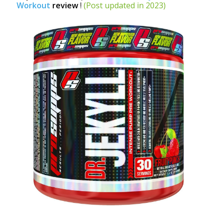
Workout
review
!
(Post updated in 2023)