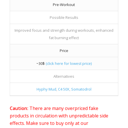
Pre-Workout
Possible Results
Improved focus and strength during workouts, enhanced
fat burning effect
Price
~30$
(click here for lowest price)
Alternatives
Hyphy Mud
,
C4 50X
,
Somatodrol
Caution:
There are many overpriced fake
products in circulation with unpredictable side
effects. Make sure to buy only at our