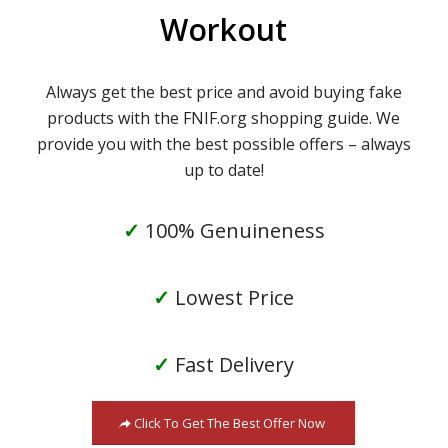
Workout
Always get the best price and avoid buying fake
products with the FNIF.org shopping guide. We
provide you with the best possible offers – always
up to date!
✓
100% Genuineness
✓
Lowest Price
✓
Fast Delivery
Click To Get The Best Offer Now