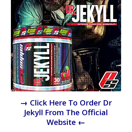
→ Click Here To Order Dr
Jekyll From The Official
Website ←