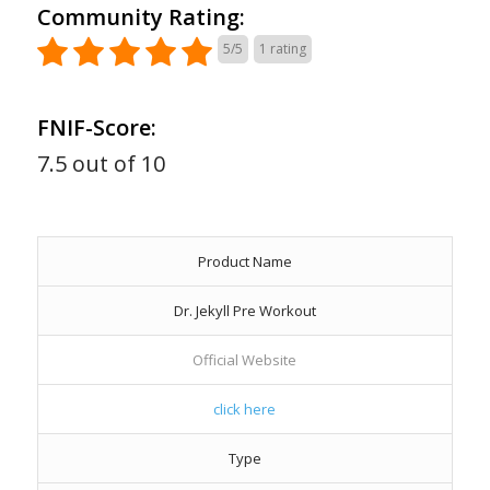
Community Rating:
5/5
1
rating
FNIF-Score:
7.5 out of 10
Product Name
Dr. Jekyll Pre Workout
Official Website
click here
Type