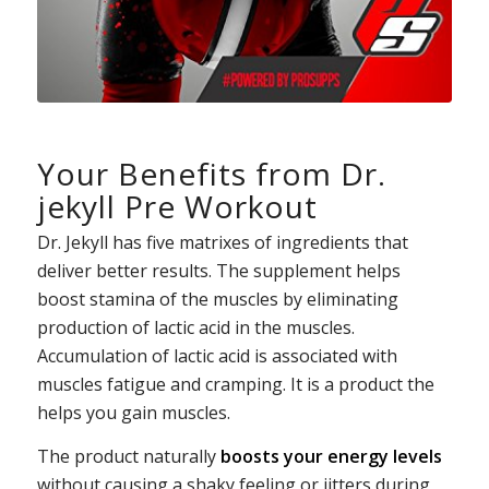
Your Benefits from Dr.
jekyll Pre Workout
Dr. Jekyll has five matrixes of ingredients that
deliver better results. The supplement helps
boost stamina of the muscles by eliminating
production of lactic acid in the muscles.
Accumulation of lactic acid is associated with
muscles fatigue and cramping. It is a product the
helps you gain muscles.
The product naturally
boosts your energy levels
without causing a shaky feeling or jitters during