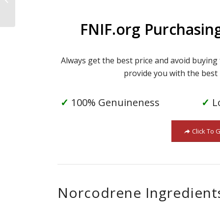
FNIF.org Purchasin
Always get the best price and avoid buying
provide you with the best 
✓
100% Genuineness
✓
L
Click To 
Norcodrene Ingredient