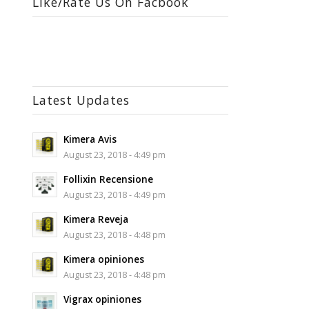
Like/Rate Us On Facbook
Latest Updates
Kimera Avis
August 23, 2018 - 4:49 pm
Follixin Recensione
August 23, 2018 - 4:49 pm
Kimera Reveja
August 23, 2018 - 4:48 pm
Kimera opiniones
August 23, 2018 - 4:48 pm
Vigrax opiniones