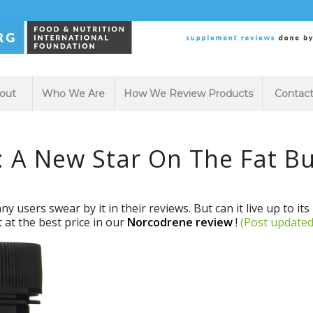
out
Who We Are
How We Review Products
Contac
 A New Star On The Fat Bu
 users swear by it in their reviews. But can it live up to it
t at the best price in our
Norcodrene review
!
(Post updated