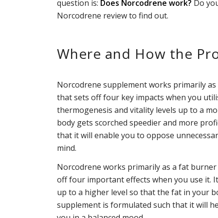
question is:
Does Norcodrene work?
Do you
Norcodrene review to find out.
Where and How the Pro
Norcodrene supplement works primarily as a 
that sets off four key impacts when you util
thermogenesis and vitality levels up to a mo
body gets scorched speedier and more profi
that it will enable you to oppose unnecessar
mind.
Norcodrene works primarily as a fat burner th
off four important effects when you use it. 
up to a higher level so that the fat in your 
supplement is formulated such that it will h
you in a balanced mood.