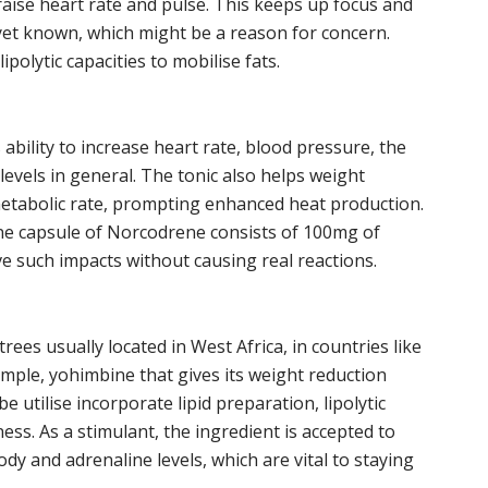
 raise heart rate and pulse. This keeps up focus and
yet known, which might be a reason for concern.
polytic capacities to mobilise fats.
ts ability to increase heart rate, blood pressure, the
evels in general. The tonic also helps weight
metabolic rate, prompting enhanced heat production.
One capsule of Norcodrene consists of 100mg of
ve such impacts without causing real reactions.
ees usually located in West Africa, in countries like
ample, yohimbine that gives its weight reduction
 utilise incorporate lipid preparation, lipolytic
ss. As a stimulant, the ingredient is accepted to
dy and adrenaline levels, which are vital to staying