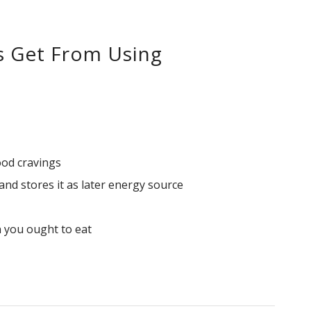
s Get From Using
ood cravings
nd stores it as later energy source
 you ought to eat