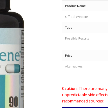
Product Name
Official Website
Type
Possible Results
Price
Alternatives
Caution:
There are many o
unpredictable side effect
recommended sources: