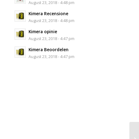
August 23, 2018 - 4:48 pm
Kimera Recensione
August 23, 2018 - 4:48 pm
Kimera opinie
August 23, 2018 - 4:47 pm
Kimera Beoordelen
August 23, 2018 - 4:47 pm