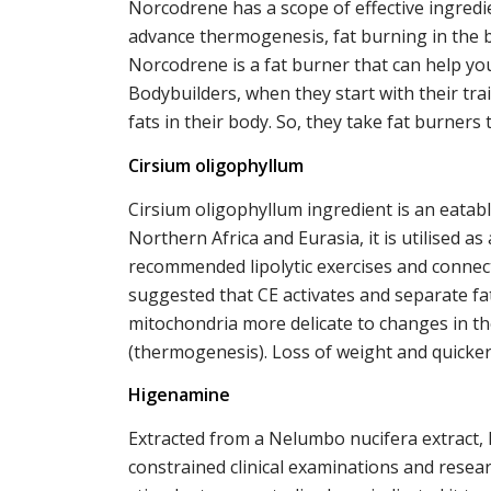
Norcodrene has a scope of effective ingred
advance thermogenesis, fat burning in the bo
Norcodrene is a fat burner that can help you
Bodybuilders, when they start with their tr
fats in their body. So, they take fat burners
Cirsium oligophyllum
Cirsium oligophyllum ingredient is an eatabl
Northern Africa and Eurasia, it is utilised as
recommended lipolytic exercises and connec
suggested that CE activates and separate fa
mitochondria more delicate to changes in t
(thermogenesis). Loss of weight and quicker 
Higenamine
Extracted from a Nelumbo nucifera extract,
constrained clinical examinations and researc