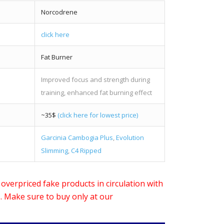
Norcodrene
click here
Fat Burner
Improved focus and strength during
training, enhanced fat burning effect
~35$
(click here for lowest price)
Garcinia Cambogia Plus
,
Evolution
Slimming
,
C4 Ripped
verpriced fake products in circulation with
s. Make sure to buy only at our