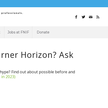
t
Jobs at FNIF
Donate
rner Horizon? Ask
s hype? Find out about possible before and
 in 2023)