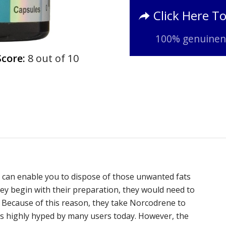
Click Here T
100% genuinene
Score:
8 out of 10
 can enable you to dispose of those unwanted fats
hey begin with their preparation, they would need to
. Because of this reason, they take Norcodrene to
is highly hyped by many users today. However, the