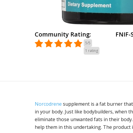
Community Rating:
FNIF-
5/5
1
rating
Norcodrene
supplement is a fat burner that
in your body. Just like bodybuilders, when t
eliminate those unwanted fats in their body
help them in this undertaking. The product 