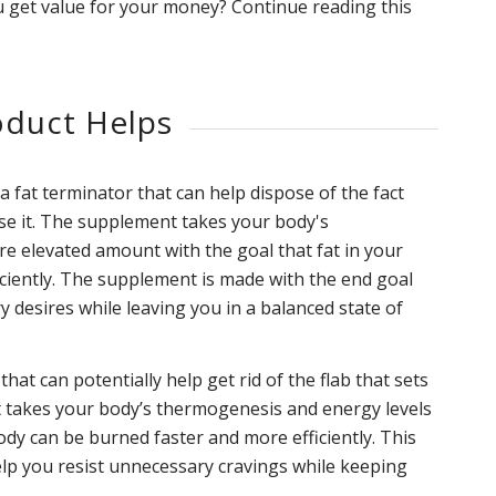
 get value for your money? Continue reading this
duct Helps
fat terminator that can help dispose of the fact
ise it. The supplement takes your body's
re elevated amount with the goal that fat in your
ciently. The supplement is made with the end goal
y desires while leaving you in a balanced state of
at can potentially help get rid of the flab that sets
It takes your body’s thermogenesis and energy levels
body can be burned faster and more efficiently. This
elp you resist unnecessary cravings while keeping