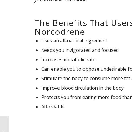
The Benefits That User
Norcodrene
Uses an all-natural ingredient
Keeps you invigorated and focused
Increases metabolic rate
Can enable you to oppose undesirable f
Stimulate the body to consume more fat a
Improve blood circulation in the body
Protects you from eating more food than
Affordable
C4 Ripped Review