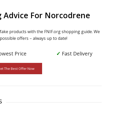
g Advice For Norcodrene
 fake products with the FNIF.org shopping guide. We
possible offers – always up to date!
owest Price
✓
Fast Delivery
Get The Best Offer Now
s