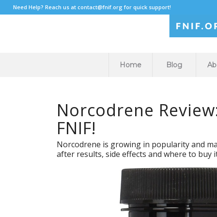
Need Help? Reach us at
contact@fnif.org
for quick support!
Home
Blog
Ab
Norcodrene Review:
FNIF!
Norcodrene is growing in popularity and many
after results, side effects and where to buy i