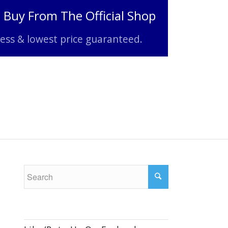
o Buy From The Official Shop
ss & lowest price guaranteed.