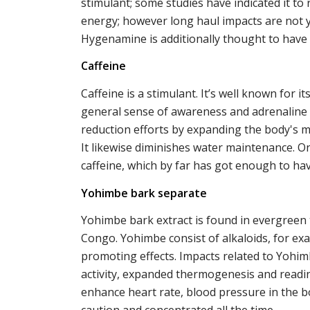
stimulant; some studies have indicated it to
energy; however long haul impacts are not 
Hygenamine is additionally thought to have li
Caffeine
Caffeine is a stimulant. It’s well known for i
general sense of awareness and adrenaline l
reduction efforts by expanding the body's 
It likewise diminishes water maintenance. 
caffeine, which by far has got enough to ha
Yohimbe bark separate
Yohimbe bark extract is found in evergreen tr
Congo. Yohimbe consist of alkaloids, for ex
promoting effects. Impacts related to Yohimbe
activity, expanded thermogenesis and readine
enhance heart rate, blood pressure in the bo