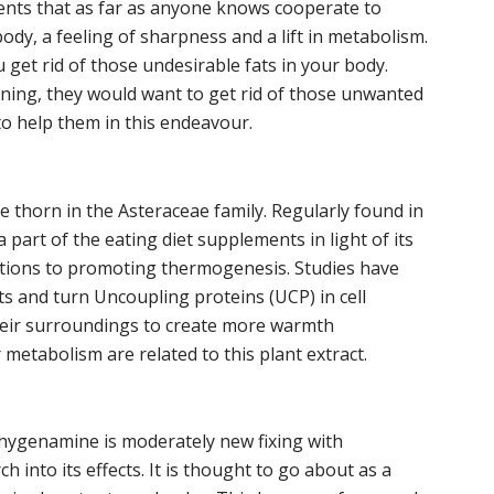
ients that as far as anyone knows cooperate to
dy, a feeling of sharpness and a lift in metabolism.
 get rid of those undesirable fats in your body.
aining, they would want to get rid of those unwanted
 to help them in this endeavour.
e thorn in the Asteraceae family. Regularly found in
 a part of the eating diet supplements in light of its
tions to promoting thermogenesis. Studies have
ts and turn Uncoupling proteins (UCP) in cell
heir surroundings to create more warmth
metabolism are related to this plant extract.
 hygenamine is moderately new fixing with
h into its effects. It is thought to go about as a